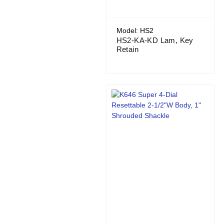
Model: HS2
HS2-KA-KD Lam, Key
Retain