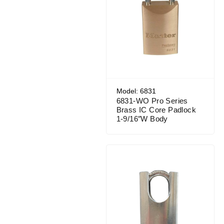
Model: 6831
6831-WO Pro Series
Brass IC Core Padlock
1-9/16″W Body