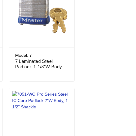
Model: 7
7 Laminated Steel
Padlock 1-1/8″W Body