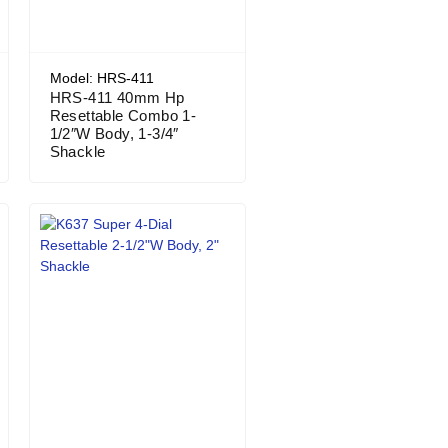
Model: HRS-411
HRS-411 40mm Hp
Resettable Combo 1-
1/2″W Body, 1-3/4″
Shackle