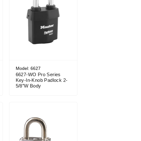
Model: 6627
6627-WO Pro Series
Key-In-Knob Padlock 2-
5/8″W Body
Price range: $19.49 through $24.04