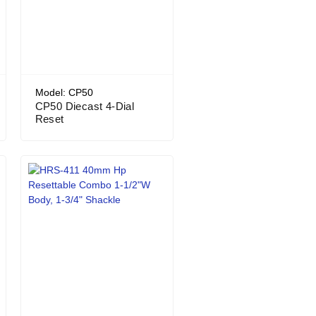
Model: CP50
CP50 Diecast 4-Dial
Reset