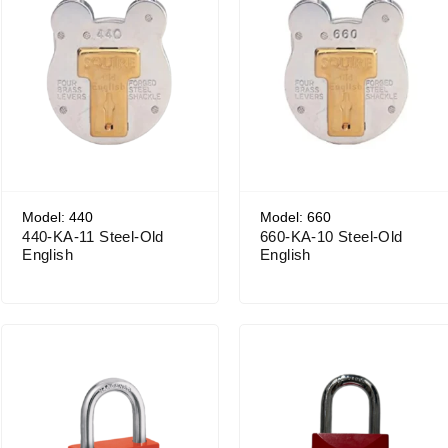
Model: 440
Model: 660
440-KA-11 Steel-Old
660-KA-10 Steel-Old
English
English
Price range: $26.18 through $29.65
Price range: $22.11 through $25.61