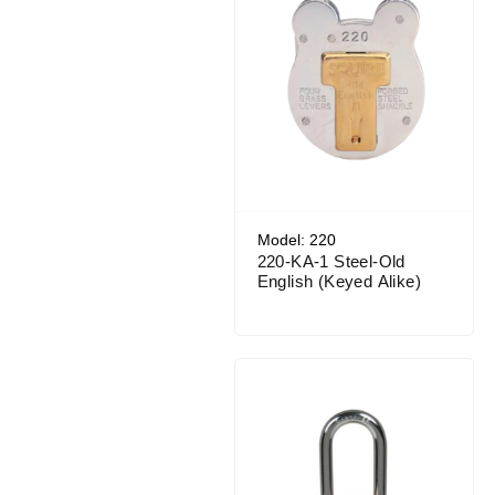
Model: 220
220-KA-1 Steel-Old
English (Keyed Alike)
Price range: $51.95 through $56.44