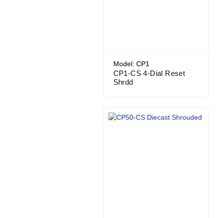
Model: CP1
CP1-CS 4-Dial Reset
Shrdd