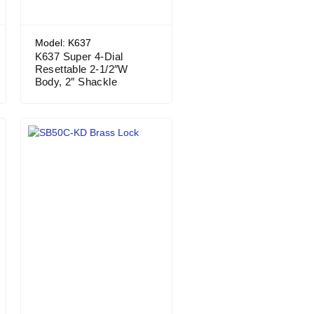
Model: K637
K637 Super 4-Dial
Resettable 2-1/2″W
Body, 2″ Shackle