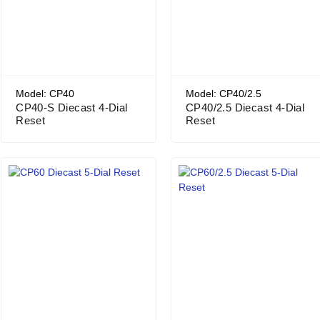
Model: CP40
Model: CP40/2.5
CP40-S Diecast 4-Dial
CP40/2.5 Diecast 4-Dial
Reset
Reset