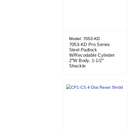
Model: 7053-KD
7053-KD Pro Series
Steel Padlock
W/Recodable Cylinder
2″W Body, 1-1/2″
Shackle