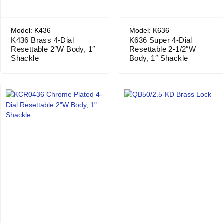
Model: K436
Model: K636
K436 Brass 4-Dial
K636 Super 4-Dial
Resettable 2″W Body, 1″
Resettable 2-1/2″W
Shackle
Body, 1″ Shackle