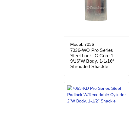
Model: 7036
7036-WO Pro Series
Steel Lock IC Core 1-
9/16″W Body, 1-1/16″
Shrouded Shackle