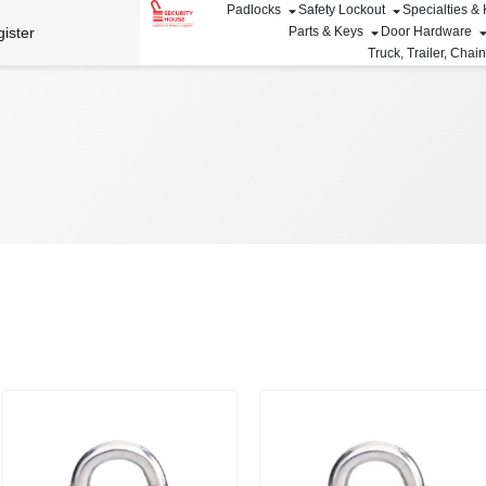
Padlocks
Safety Lockout
Specialties &
ister
Parts & Keys
Door Hardware
Truck, Trailer, Chai