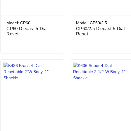
Model: CP60
Model: CP60/2.5
CP60 Diecast 5-Dial
CP60/2.5 Diecast 5-Dial
Reset
Reset