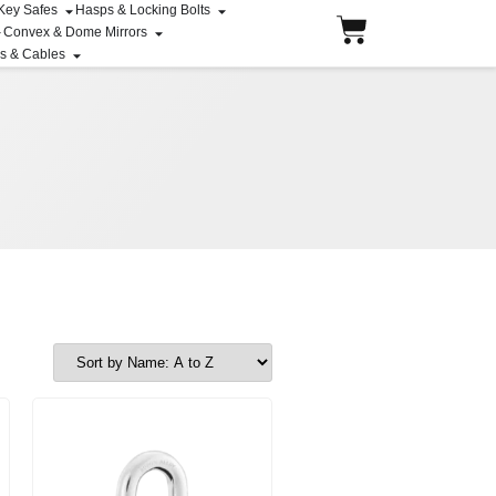
 Key Safes
Hasps & Locking Bolts
Convex & Dome Mirrors
ns & Cables
Price range: $91.31 through $95.60