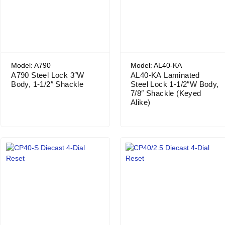
Model: A790
Model: AL40-KA
A790 Steel Lock 3″W
AL40-KA Laminated
Body, 1-1/2″ Shackle
Steel Lock 1-1/2″W Body,
7/8″ Shackle (Keyed
Alike)