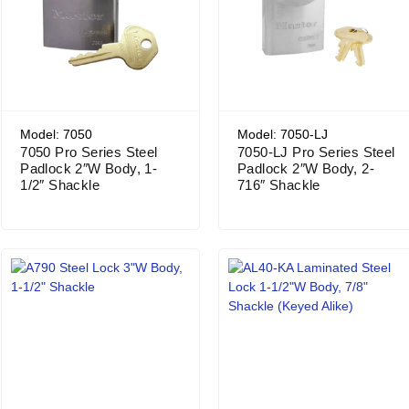
Model: 7050
Model: 7050-LJ
7050 Pro Series Steel
7050-LJ Pro Series Steel
Padlock 2″W Body, 1-
Padlock 2″W Body, 2-
1/2″ Shackle
716″ Shackle
Price range: $166.17 through $179.15