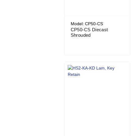
Model: CP50-CS
CP50-CS Diecast
Shrouded