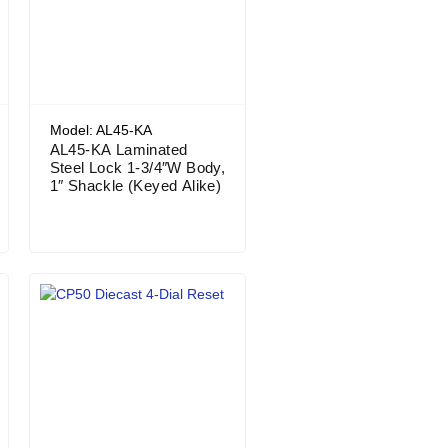
Model: AL45-KA
AL45-KA Laminated
Steel Lock 1-3/4″W Body,
1″ Shackle (Keyed Alike)