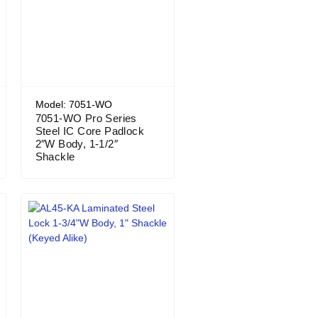
Model: 7051-WO
7051-WO Pro Series
Steel IC Core Padlock
2″W Body, 1-1/2″
Shackle