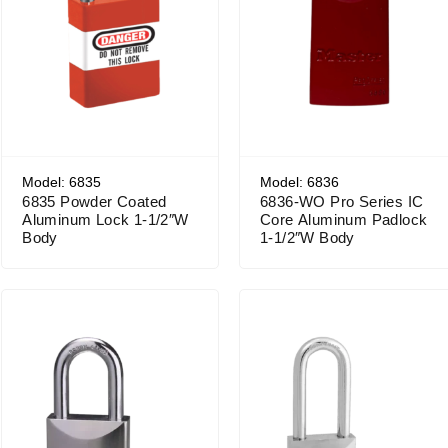
Model: 6835
Model: 6836
6835 Powder Coated
6836-WO Pro Series IC
Aluminum Lock 1-1/2″W
Core Aluminum Padlock
Body
1-1/2″W Body
Price range: $56.31 through $71.62
Price range: $60.59 through $75.90