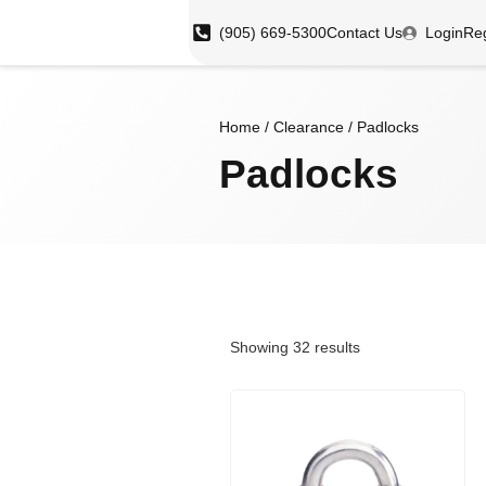
(905) 669-5300
Contact Us
Login
Reg
Home
/
Clearance
/ Padlocks
Padlocks
Showing 32 results