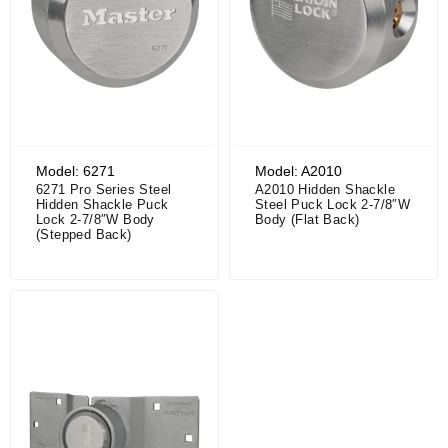
Model: 6271
Model: A2010
6271 Pro Series Steel
A2010 Hidden Shackle
Hidden Shackle Puck
Steel Puck Lock 2-7/8″W
Lock 2-7/8″W Body
Body (Flat Back)
(Stepped Back)