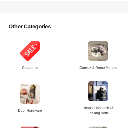
Other Categories
Clearance
Convex & Dome Mirrors
Hasps, Hasplocks &
Door Hardware
Locking Bolts