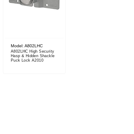
Model: A802LHC
A802LHC High Security
Hasp & Hidden Shackle
Puck Lock A2010