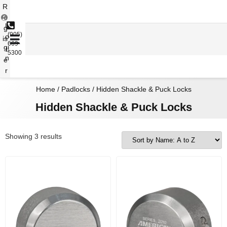
R
e
L
g
(905)
o
is
669-
gi
t
5300
n
e
r
Home
/
Padlocks
/ Hidden Shackle & Puck Locks
Hidden Shackle & Puck Locks
Showing 3 results
Price range: $74.36 through $75.99
Price range: $104.27 through $105.95