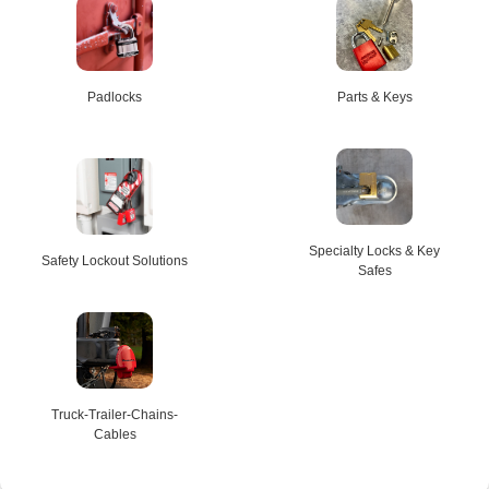
Padlocks
Parts & Keys
Specialty Locks & Key
Safety Lockout Solutions
Safes
Truck-Trailer-Chains-
Cables