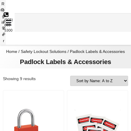
R
e
L
g
(905)
o
is
669-
gi
t
5300
n
e
r
Home
/
Safety Lockout Solutions
/ Padlock Labels & Accessories
Padlock Labels & Accessories
Showing 9 results