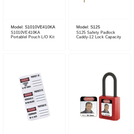
Model: S1010VE410KA
Model: S125
S1010VE410KA
S125 Safety Padlock
Portablel Pouch L/O Kit
Caddy-12 Lock Capacity