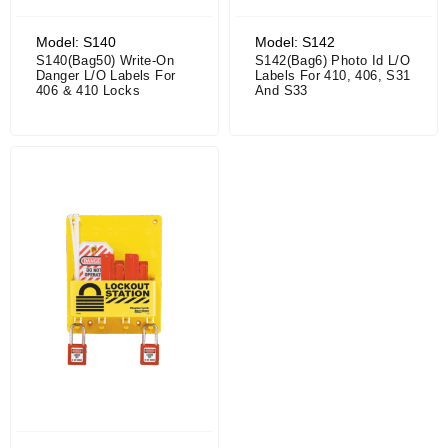
Model: S140
Model: S142
S140(Bag50) Write-On
S142(Bag6) Photo Id L/O
Danger L/O Labels For
Labels For 410, 406, S31
406 & 410 Locks
And S33