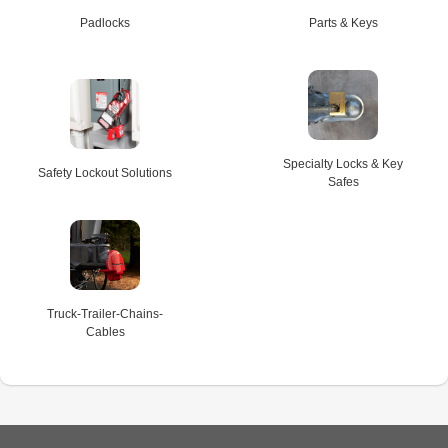
Padlocks
Parts & Keys
Specialty Locks & Key
Safety Lockout Solutions
Safes
Truck-Trailer-Chains-
Cables