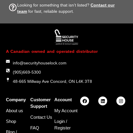
Looking for something that isn’t listed?
Contact our
team
for fast, reliable support.
A Canadian owned and operated distributor
info@securityhouselock.com
(905)669-5300
48-665 Millway Ave Concord, ON L4K 3T8
Company
Customer
Account
Support
About us
My Account
Contact Us
Shop
Login
/
FAQ
Register
Blog /