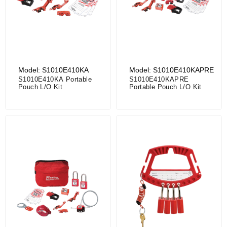
Model: S1010E410KA
Model: S1010E410KAPRE
S1010E410KA Portable
S1010E410KAPRE
Pouch L/O Kit
Portable Pouch L/O Kit