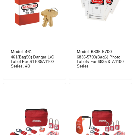
Model: 461
Model: 6835-5700
461(Bag50) Danger L/O
6835-5700(Bag6) Photo
Label For S1100/A1100
Labels For 6835 & A1100
Series, #3
Series