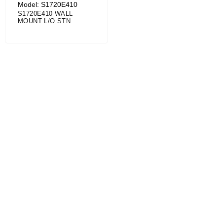
Model: S1720E410
S1720E410 WALL
MOUNT L/O STN