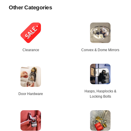
Other Categories
Clearance
Convex & Dome Mirrors
Hasps, Hasplocks &
Door Hardware
Locking Bolts