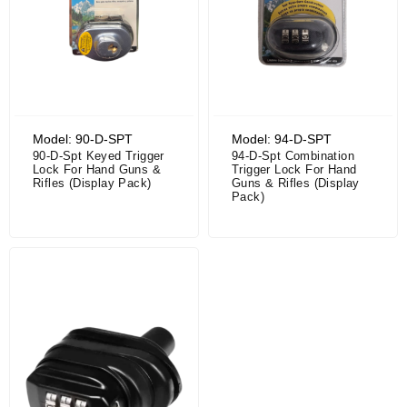
Model: 90-D-SPT
Model: 94-D-SPT
90-D-Spt Keyed Trigger
94-D-Spt Combination
Lock For Hand Guns &
Trigger Lock For Hand
Rifles (Display Pack)
Guns & Rifles (Display
Pack)