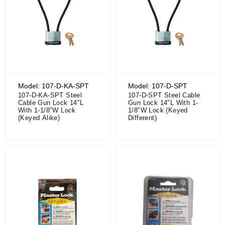
Model: 107-D-KA-SPT
Model: 107-D-SPT
107-D-KA-SPT Steel
107-D-SPT Steel Cable
Cable Gun Lock 14″L
Gun Lock 14″L With 1-
With 1-1/8″W Lock
1/8″W Lock (Keyed
(Keyed Alike)
Different)
Price range: $30.55 through $32.56