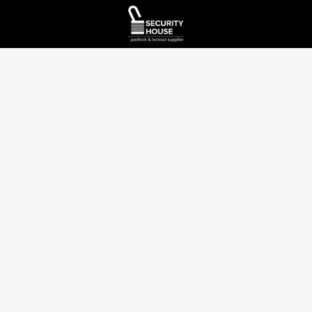
A Canadian owned and operated distributor
info@securityhouselock.com
(905)669-5300
48-665 Millway Ave Concord, ON L4K 3T8
Company
Customer
Account
Support
About us
My Account
Contact Us
Shop
Login
/
FAQ
Register
Blog /
Resources
Shipping
View
Policy
Orders
Privacy
Policy
Returns &
Order