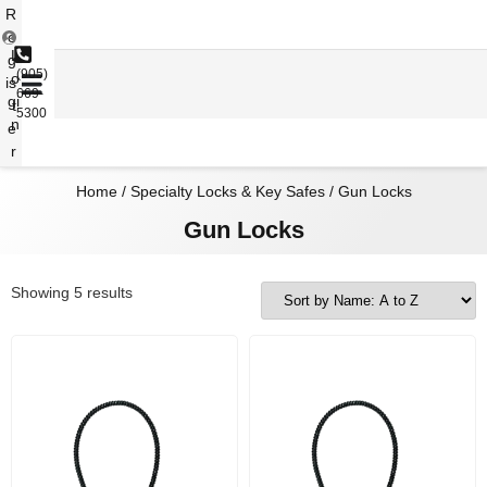
R
e
L
g
(905)
o
is
669-
gi
t
5300
n
e
r
Home
/
Specialty Locks & Key Safes
/ Gun Locks
Gun Locks
Showing 5 results