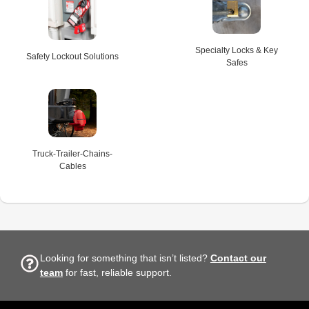
Specialty Locks & Key
Safety Lockout Solutions
Safes
Truck-Trailer-Chains-
Cables
Looking for something that isn’t listed?
Contact our
team
for fast, reliable support.