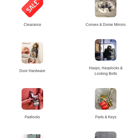
Clearance
Convex & Dome Mirrors
Hasps, Hasplocks &
Door Hardware
Locking Bolts
Padlocks
Parts & Keys