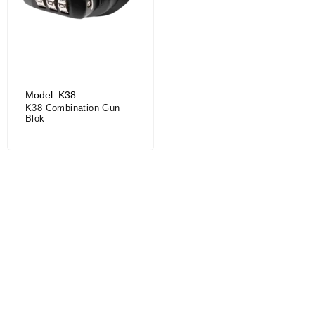
Model: K38
K38 Combination Gun
Blok