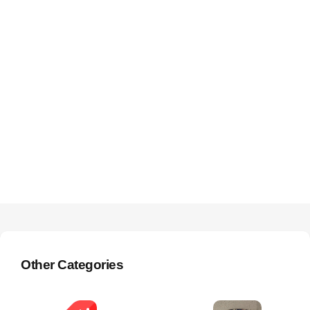
Other Categories